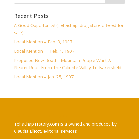
Recent Posts
A Good Opportunity! (Tehachapi drug store offered for
sale)
Local Mention – Feb. 8, 1907
Local Mention — Feb. 1, 1907
Proposed New Road – Mountain People Want A
Nearer Road From The Caliente Valley To Bakersfield
Local Mention – Jan. 25, 1907
TehachapiHistory.com
TehachapiHistory.com is a owned and produced by
Claudia Elliott, editorial services