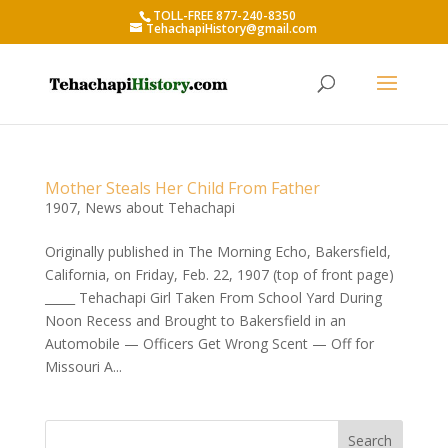
TOLL-FREE 877-240-8350
TehachapiHistory@gmail.com
Mother Steals Her Child From Father
1907
,
News about Tehachapi
Originally published in The Morning Echo, Bakersfield,
California, on Friday, Feb. 22, 1907 (top of front page)
_____ Tehachapi Girl Taken From School Yard During
Noon Recess and Brought to Bakersfield in an
Automobile — Officers Get Wrong Scent — Off for
Missouri A...