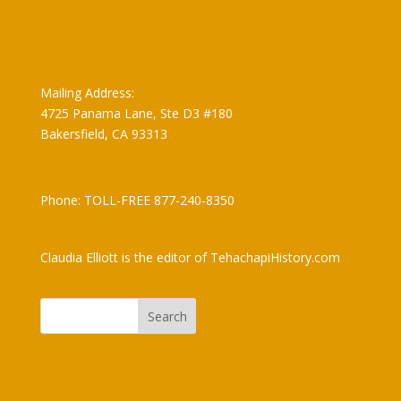
Claudia Elliott
Mailing Address:
4725 Panama Lane, Ste D3 #180
Bakersfield, CA 93313
Phone: TOLL-FREE 877-240-8350
Claudia Elliott is the editor of TehachapiHistory.com