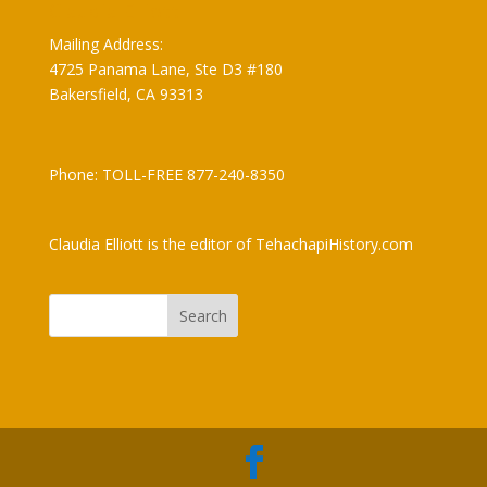
Claudia Elliott
Mailing Address:
4725 Panama Lane, Ste D3 #180
Bakersfield, CA 93313
Phone: TOLL-FREE 877-240-8350
Claudia Elliott is the editor of TehachapiHistory.com