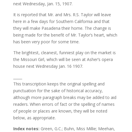
next Wednesday, Jan. 15, 1907.
It is reported that Mr. and Mrs. R.S. Taylor will leave
here in a few days for Southern California and that
they will make Pasadena their home. The change is
being made for the benefit of Mr. Taylor’s heart, which
has been very poor for some time.
The brightest, cleanest, funniest play on the market is
the Missouri Girl, which will be seen at Asher’s opera
house next Wednesday Jan. 16 1907.
_____
This transcription keeps the original spelling and
punctuation for the sake of historical accuracy,
although more paragraph breaks may be added to aid
readers. When errors of fact or the spelling of names
of people or places are known, they will be noted
below, as appropriate.
Index notes:
Green, G.C.; Buhn, Miss Millie; Meehan,