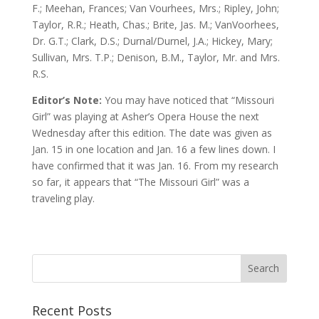
F.; Meehan, Frances; Van Vourhees, Mrs.; Ripley, John;
Taylor, R.R.; Heath, Chas.; Brite, Jas. M.; VanVoorhees,
Dr. G.T.; Clark, D.S.; Durnal/Durnel, J.A.; Hickey, Mary;
Sullivan, Mrs. T.P.; Denison, B.M., Taylor, Mr. and Mrs.
R.S.
Editor’s Note:
You may have noticed that “Missouri
Girl” was playing at Asher’s Opera House the next
Wednesday after this edition. The date was given as
Jan. 15 in one location and Jan. 16 a few lines down. I
have confirmed that it was Jan. 16. From my research
so far, it appears that “The Missouri Girl” was a
traveling play.
Recent Posts