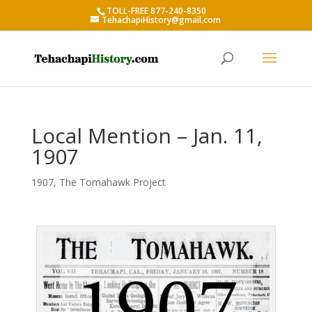
TOLL-FREE 877-240-8350
TehachapiHistory@gmail.com
Local Mention – Jan. 11,
1907
1907
,
The Tomahawk Project