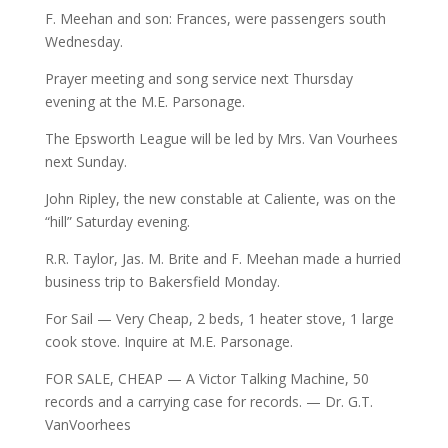
F. Meehan and son: Frances, were passengers south
Wednesday.
Prayer meeting and song service next Thursday
evening at the M.E. Parsonage.
The Epsworth League will be led by Mrs. Van Vourhees
next Sunday.
John Ripley, the new constable at Caliente, was on the
“hill” Saturday evening.
R.R. Taylor, Jas. M. Brite and F. Meehan made a hurried
business trip to Bakersfield Monday.
For Sail — Very Cheap, 2 beds, 1 heater stove, 1 large
cook stove. Inquire at M.E. Parsonage.
FOR SALE, CHEAP — A Victor Talking Machine, 50
records and a carrying case for records. — Dr. G.T.
VanVoorhees