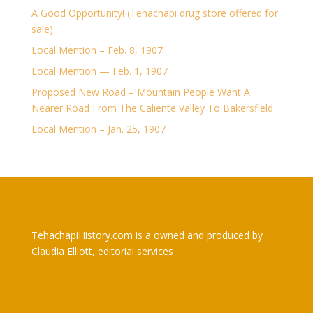
A Good Opportunity! (Tehachapi drug store offered for
sale)
Local Mention – Feb. 8, 1907
Local Mention — Feb. 1, 1907
Proposed New Road – Mountain People Want A
Nearer Road From The Caliente Valley To Bakersfield
Local Mention – Jan. 25, 1907
TehachapiHistory.com
TehachapiHistory.com is a owned and produced by
Claudia Elliott, editorial services