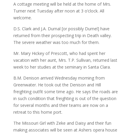
A cottage meeting will be held at the home of Mrs.
Turner next Tuesday after noon at 3 o’clock. All
welcome.
D.S. Clark and J.A. Durnal [or possibly Durnel] have
returned from their prospecting trip in Death valley.
The severe weather was too much for them.
Mr. Mary Hickey of Prescott, who had spent her
vacation with her aunt, Mrs. T.P. Sullivan, returned last
week to her studies at the seminary in Santa Clara.
B.M. Denison arrived Wednesday morning from
Greenwater. He took out the Denison and Hill
freighting outfit some time ago. He says the roads are
in such condition that freighting is out of the question
for several months and their teams are now on a
retreat to this home port.
The Missouri Girl with Zeke and Daisy and their fun
making associates will be seen at Ashers opera house