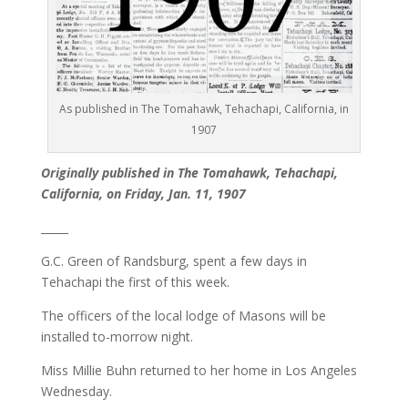
As published in The Tomahawk, Tehachapi, California, in
1907
Originally published in The Tomahawk, Tehachapi,
California, on Friday, Jan. 11, 1907
_____
G.C. Green of Randsburg, spent a few days in
Tehachapi the first of this week.
The officers of the local lodge of Masons will be
installed to-morrow night.
Miss Millie Buhn returned to her home in Los Angeles
Wednesday.