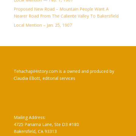
Proposed New Road – Mountain People Want A
Nearer Road From The Caliente Valley To Bakersfield
Local Mention – Jan. 25, 1907
TehachapiHistory.com
TehachapiHistory.com is a owned and produced by
Claudia Elliott, editorial services
Claudia Elliott
Mailing Address:
4725 Panama Lane, Ste D3 #180
Bakersfield, CA 93313