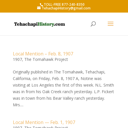
TOLL-FREE 877-240-8350
TehachapiHistory@gmail.com
Local Mention – Feb. 8, 1907
1907
,
The Tomahawk Project
Originally published in The Tomahawk, Tehachapi,
California, on Friday, Feb. 8, 1907 A, Notine was
visiting at Los Angeles the first of this week. N.L. Smith
was in from his Oak Creek ranch yesterday. L.P. Fickert
was in town from his Bear Valley ranch yesterday.
Mrs....
Local Mention — Feb. 1, 1907
1907
,
The Tomahawk Project