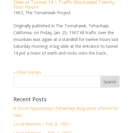
Slide at Tunnel 14 – Traffic Blockaded Twenty-
Four Hours
1907
,
The Tomahawk Project
Originally published in The Tomahawk, Tehachapi,
California, on Friday, Jan. 25, 1907 All traffic over the
mountain was again at a standitill for twelve hours last
Saturday morning. A big slide at the entrance to tunnel
14 put a mass of earth and rocks onto the track...
« Older Entries
Recent Posts
A Good Opportunity! (Tehachapi drug store offered for
sale)
Local Mention – Feb. 8, 1907
Local Mention — Feb. 1, 1907