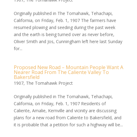
Originally published in The Tomahawk, Tehachapi,
California, on Friday, Feb. 1, 1907 The farmers have
resumed plowing and seeding during the past week
and the earth is being turned over as never before,
Oliver Smith and Jos, Cunningham left here last Sunday
for...
Proposed New Road – Mountain People Want A
Nearer Road From The Caliente Valley To
Bakersfield
1907
,
The Tomahawk Project
Originally published in The Tomahawk, Tehachapi,
California, on Friday, Feb. 1, 1907 Residents of
Caliente, Amalie, Kernville and vicinity are discussing
plans for a new road from Caliente to Bakersfield, and
it is probable that a petition for such a highway will be...