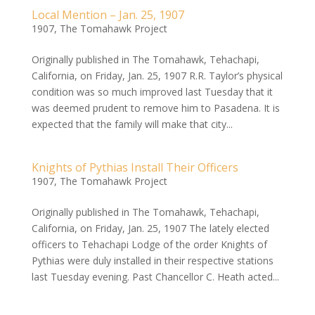
Local Mention – Jan. 25, 1907
1907
,
The Tomahawk Project
Originally published in The Tomahawk, Tehachapi,
California, on Friday, Jan. 25, 1907 R.R. Taylor’s physical
condition was so much improved last Tuesday that it
was deemed prudent to remove him to Pasadena. It is
expected that the family will make that city...
Knights of Pythias Install Their Officers
1907
,
The Tomahawk Project
Originally published in The Tomahawk, Tehachapi,
California, on Friday, Jan. 25, 1907 The lately elected
officers to Tehachapi Lodge of the order Knights of
Pythias were duly installed in their respective stations
last Tuesday evening. Past Chancellor C. Heath acted...