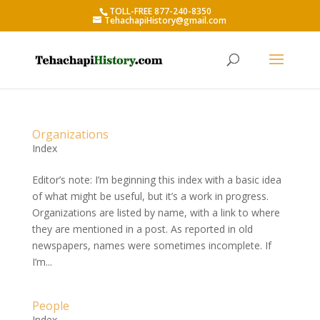
TOLL-FREE 877-240-8350
TehachapiHistory@gmail.com
Organizations
Index
Editor’s note: I’m beginning this index with a basic idea
of what might be useful, but it’s a work in progress.
Organizations are listed by name, with a link to where
they are mentioned in a post. As reported in old
newspapers, names were sometimes incomplete. If
I’m...
People
Index