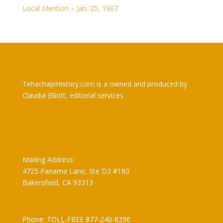
Local Mention – Jan. 25, 1907
TehachapiHistory.com
TehachapiHistory.com is a owned and produced by
Claudia Elliott, editorial services
Claudia Elliott
Mailing Address:
4725 Panama Lane, Ste D3 #180
Bakersfield, CA 93313
Phone: TOLL-FREE 877-240-8350