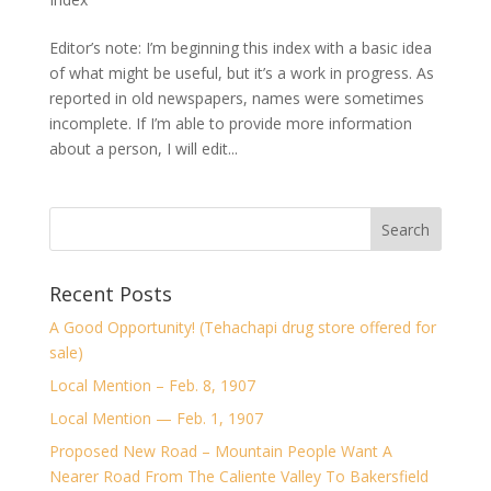
Editor’s note: I’m beginning this index with a basic idea
of what might be useful, but it’s a work in progress. As
reported in old newspapers, names were sometimes
incomplete. If I’m able to provide more information
about a person, I will edit...
Recent Posts
A Good Opportunity! (Tehachapi drug store offered for
sale)
Local Mention – Feb. 8, 1907
Local Mention — Feb. 1, 1907
Proposed New Road – Mountain People Want A
Nearer Road From The Caliente Valley To Bakersfield