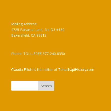
Claudia Elliott
Mailing Address:
4725 Panama Lane, Ste D3 #180
Bakersfield, CA 93313
Phone: TOLL-FREE 877-240-8350
Claudia Elliott is the editor of TehachapiHistory.com