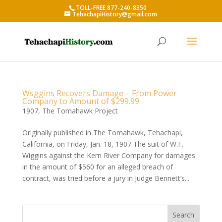
TOLL-FREE 877-240-8350
TehachapiHistory@gmail.com
Wsggins Recovers Damage – From Power
Company to Amount of $299.99
1907
,
The Tomahawk Project
Originally published in The Tomahawk, Tehachapi,
California, on Friday, Jan. 18, 1907 The suit of W.F.
Wiggins against the Kern River Company for damages
in the amount of $560 for an alleged breach of
contract, was tried before a jury in Judge Bennett’s...