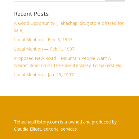
Recent Posts
A Good Opportunity! (Tehachapi drug store offered for
sale)
Local Mention – Feb. 8, 1907
Local Mention — Feb. 1, 1907
Proposed New Road – Mountain People Want A
Nearer Road From The Caliente Valley To Bakersfield
Local Mention – Jan. 25, 1907
TehachapiHistory.com
TehachapiHistory.com is a owned and produced by
Claudia Elliott, editorial services